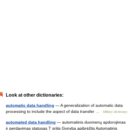
Look at other dictionaries:
automatic data handling
— A generalization of automatic data
processing to include the aspect of data transfer …
Military dictionary
automated data handling
— automatinis duomenų apdorojimas
ir perdavimas statusas T sritis Gynyba apibrėžtis Automatinis