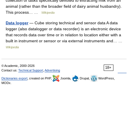
collection of tasks specifically devoted to extracting milk from an
animal (rather than the broader field of dairy animal husbandry).
This process… …
Wikipedia
Data logger
— Cube storing technical and sensor data A data
logger (also datalogger or data recorder) is an electronic device
that records data over time or in relation to location either with a
built in instrument or sensor or via external instruments and… …
Wikipedia
© Academic, 2000-2026
18+
Contact us:
Technical Support
,
Advertising
Dictionaries export
, created on PHP,
Joomla,
Drupal,
WordPress,
MODx.