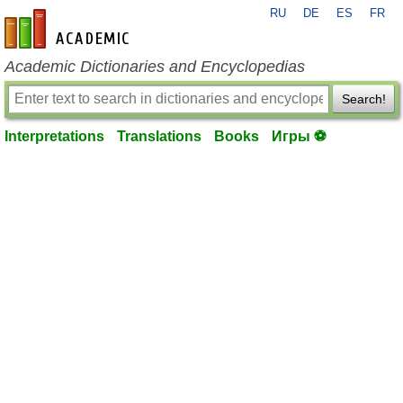
RU
DE
ES
FR
en-academic.com
Academic Dictionaries and Encyclopedias
Search!
Interpretations
Translations
Books
Игры ⚽