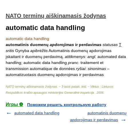
NATO terminų aiškinamasis žodynas
automatic data handling
automatic data handling
automatinis duomenų
apdorojimas
ir perdavimas
statusas
T
sritis
Gynyba
apibrėžtis
Automatinis duomenų apdorojimas
įskaitant ir duomenų perdavimą.
atitikmenys
:
angl.
automated data
handling; automatic data handling
pranc.
traitement et
transmission automatique de données
ryšiai
:
sinonimas
–
automatizuotasis duomenų apdorojimas ir perdavimas
NATO terminų aiškinamasis žodynas. – 3-iasis patais. leid. – Vilnius : Lietuvos
Respublikos krašto apsaugos ministerijos Generalinė inspekcija
.
2006
.
Игры ⚽
Поможем решить контрольную работу
automated data handling
automatinis duomenų
apdorojimas ir perdavimas