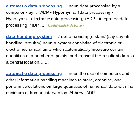
automatic data processing
— noun data processing by a
computer • Syn: ↑ADP • Hypernyms: ↑data processing •
Hyponyms: ↑electronic data processing, ↑EDP, ↑integrated data
processing, ↑IDP …
Useful english dictionary
data-handling system
— /ˈdeɪtə hændlɪŋ ˌsɪstəm/ (say daytuh
handling .sistuhm) noun a system consisting of electronic or
electromechanical units which automatically measure certain
quantities at a number of points, and transmit the resultant data to
a central location… …
automatic data processing
— noun the use of computers and
other information handling machines to store, organise, and
perform calculations on large quantities of numerical data with the
minimum of human intervention. Abbrev.: ADP …