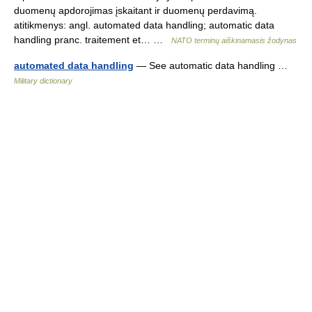
duomenų apdorojimas įskaitant ir duomenų perdavimą.
atitikmenys: angl. automated data handling; automatic data
handling pranc. traitement et… …
NATO terminų aiškinamasis žodynas
automated data handling
— See automatic data handling …
Military dictionary