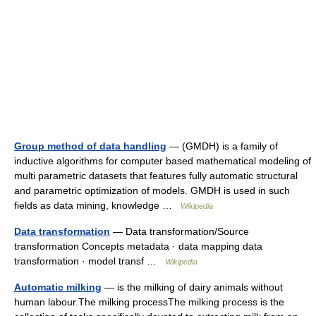
Group method of data handling
— (GMDH) is a family of
inductive algorithms for computer based mathematical modeling of
multi parametric datasets that features fully automatic structural
and parametric optimization of models. GMDH is used in such
fields as data mining, knowledge …
Wikipedia
Data transformation
— Data transformation/Source
transformation Concepts metadata · data mapping data
transformation · model transf …
Wikipedia
Automatic milking
— is the milking of dairy animals without
human labour.The milking processThe milking process is the